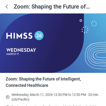
Zoom: Shaping the Future of
Intelligent, Connected Healthcare
Zoom: Shaping the Future of Intelligent,
Connected Healthcare
Wednesday, March 11, 2026 12:30 PM to 12:50 PM · 20 min.
(US/Pacific)