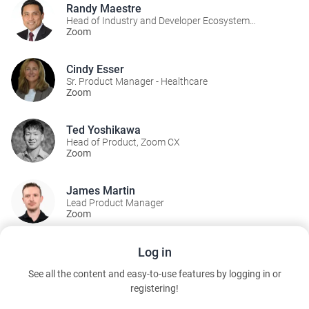
Randy Maestre
Head of Industry and Developer Ecosystem
Marketing
Zoom
Cindy Esser
Sr. Product Manager - Healthcare
Zoom
Ted Yoshikawa
Head of Product, Zoom CX
Zoom
James Martin
Lead Product Manager
Zoom
Log in
A Part Of:
See all the content and easy-to-use features by logging in or
Business Operations Theater
registering!
Wednesday, March 11, 2026 10:00 AM to 3:50 PM