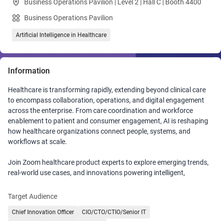
Business Operations Pavilion | Level 2 | Hall C | Booth 4400
Business Operations Pavilion
Artificial Intelligence in Healthcare
Information
Healthcare is transforming rapidly, extending beyond clinical care
to encompass collaboration, operations, and digital engagement
across the enterprise. From care coordination and workforce
enablement to patient and consumer engagement, AI is reshaping
how healthcare organizations connect people, systems, and
workflows at scale.
Join Zoom healthcare product experts to explore emerging trends,
real-world use cases, and innovations powering intelligent,
connected healthcare. Discover how AI‑powered solutions from
automated clinical documentation to intelligent virtual front doors
Target Audience
help clinicians reclaim time, improve outcomes, and focus on what
Chief Innovation Officer
CIO/CTO/CTIO/Senior IT
matters most: patient care. See how secure, real‑time