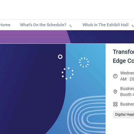
Home
What's On the Schedule?
Who's in The Exhibit Hall
Transfo
Edge Co
Wednes
AM · 20
Busines
Booth 
Busines
Digital Hea