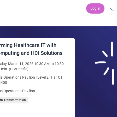
Log in
rming Healthcare IT with
mputing and HCI Solutions
day, March 11, 2026 10:30 AM to 10:50
 min. (US/Pacific)
s Operations Pavilion | Level 2 | Hall C |
4400
s Operations Pavilion
lth Transformation