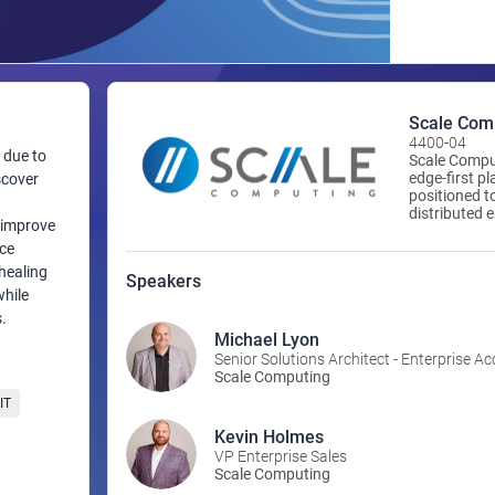
Scale Com
4400-04
 due to
Scale Comput
edge-first p
scover
positioned t
distributed 
o improve
computing, m
virtualizati
ace
Scale Comput
healing
Speakers
infrastructu
while
one to 50,00
.
organization
Computing to
Michael Lyon
with unparal
Senior Solutions Architect - Enterprise A
www.scalec
Scale Computing
IT
Kevin Holmes
VP Enterprise Sales
Scale Computing