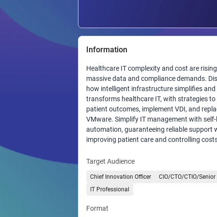
Information
Healthcare IT complexity and cost are rising
massive data and compliance demands. Di
how intelligent infrastructure simplifies and
transforms healthcare IT, with strategies t
patient outcomes, implement VDI, and repl
VMware. Simplify IT management with self-
automation, guaranteeing reliable support 
improving patient care and controlling costs
Target Audience
Chief Innovation Officer
CIO/CTO/CTIO/Senior 
IT Professional
Format