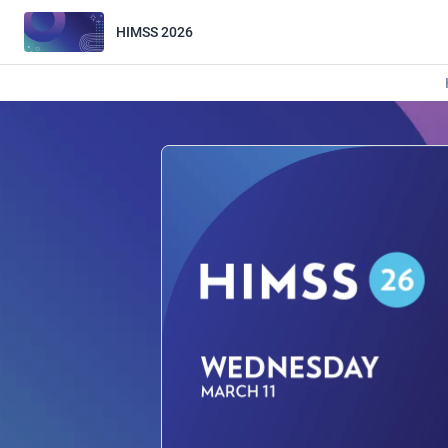
HIMSS 2026