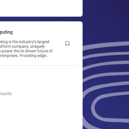
puting
ing is the industry’s largest
latform company, uniquely
o power the AI-driven future of
enterprises. Providing edge
anaged network security, re-
on and hyperconverged solutions,
ing delivers an integrated
re that adapts and scales from
0 locations. Thousands of
s around the world rely on Scale
 power critical applications
leled ease. Learn more at
ccounts
omputing.com.