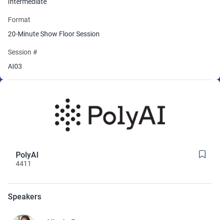
Intermediate
Format
20-Minute Show Floor Session
Session #
AI03
PolyAI
4411
Speakers