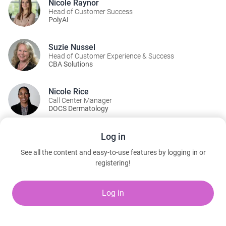
Nicole Raynor
Head of Customer Success
PolyAI
Suzie Nussel
Head of Customer Experience & Success
CBA Solutions
Nicole Rice
Call Center Manager
DOCS Dermatology
Log in
A Part Of:
See all the content and easy-to-use features by logging in or
AI Pavilion Theater
registering!
Tuesday, March 10, 2026 10:10 AM to 5:30 PM
Artificial Intelligence Pavilion | Level 1 | Booth 10018
Log in