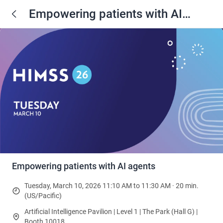
Empowering patients with AI
agents
Empowering patients with AI agents
Tuesday, March 10, 2026 11:10 AM to 11:30 AM · 20 min.
(US/Pacific)
Artificial Intelligence Pavilion | Level 1 | The Park (Hall G) |
Booth 10018