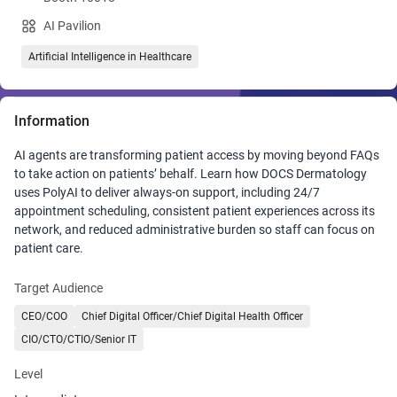
AI Pavilion
Artificial Intelligence in Healthcare
Information
AI agents are transforming patient access by moving beyond FAQs
to take action on patients’ behalf. Learn how DOCS Dermatology
uses PolyAI to deliver always-on support, including 24/7
appointment scheduling, consistent patient experiences across its
network, and reduced administrative burden so staff can focus on
patient care.
Target Audience
CEO/COO
Chief Digital Officer/Chief Digital Health Officer
CIO/CTO/CTIO/Senior IT
Level