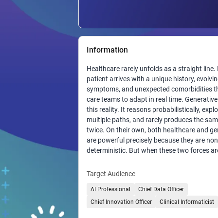
Information
Healthcare rarely unfolds as a straight line.
patient arrives with a unique history, evolvi
symptoms, and unexpected comorbidities th
care teams to adapt in real time. Generative
this reality. It reasons probabilistically, expl
multiple paths, and rarely produces the sa
twice. On their own, both healthcare and ge
are powerful precisely because they are non
deterministic. But when these two forces ar
combined to automate clinical workflows, t
uncertainty compounds. The result is a frag
Target Audience
where reproducibility falters, audits become d
AI Professional
Chief Data Officer
and transparency erodes. What healthcare
automation has been missing is a steady,
Chief Innovation Officer
Clinical Informaticist
deterministic layer that can sit between h