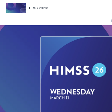
HIMSS 2026