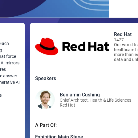
Red Hat
1427
 Each
Our world tr
healthcare 
ng
more than eve
at force
data and unl
 AI mirrors
modify decis
workflows fo
ores
being vendor
me answer
Speakers
help with a fle
nerative AI
is the world’
-
open source 
powered appr
Benjamin Cushing
e
performing L
Chief Architect, Health & Life Sciences
heir shared
Kubernetes t
Red Hat
ile system
standardize
cloud-native
ifficult,
automate, s
environment
A Part Of:
training, an
uman
Exhibition Main Stage