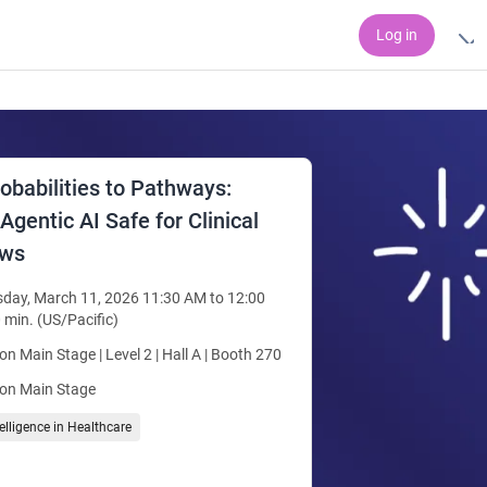
Log in
obabilities to Pathways:
gentic AI Safe for Clinical
ows
day, March 11, 2026 11:30 AM to 12:00
 min. (US/Pacific)
ion Main Stage | Level 2 | Hall A | Booth 270
ion Main Stage
ntelligence in Healthcare