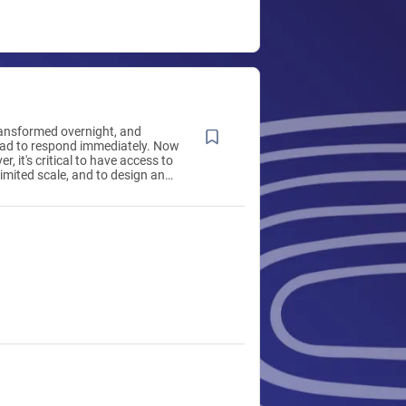
ansformed overnight, and
had to respond immediately. Now
r, it's critical to have access to
imited scale, and to design and
ioning, processes, and
r specific situations—without
-dependent. Red Hat is here to
xible, open approach. Red Hat
s leading provider of enterprise
solutions, using a community-
oach to deliver high-
inux, cloud, container, and
echnologies. We help you
 across environments, develop
 applications, and integrate,
ecure, and manage complex
s with award-winning support,
d consulting