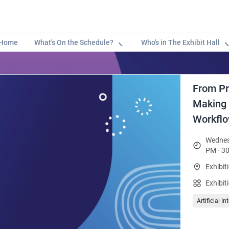
Home
What's On the Schedule?
Who's in The Exhibit Hall
From Pr
Making A
Workfl
Wednes
PM · 30
Exhibit
Exhibit
Artificial I