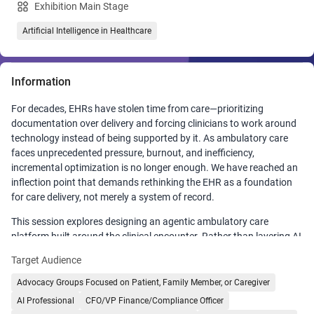
Exhibition Main Stage
Artificial Intelligence in Healthcare
Information
For decades, EHRs have stolen time from care—prioritizing
documentation over delivery and forcing clinicians to work around
technology instead of being supported by it. As ambulatory care
faces unprecedented pressure, burnout, and inefficiency,
incremental optimization is no longer enough. We have reached an
inflection point that demands rethinking the EHR as a foundation
for care delivery, not merely a system of record.
This session explores designing an agentic ambulatory care
platform built around the clinical encounter. Rather than layering AI
onto legacy systems, this approach reimagines the entire care
Target Audience
journey—from pre-visit preparation to post-visit follow-up—so
technology assumes the administrative burden clinicians currently
Advocacy Groups Focused on Patient, Family Member, or Caregiver
carry.
AI Professional
CFO/VP Finance/Compliance Officer