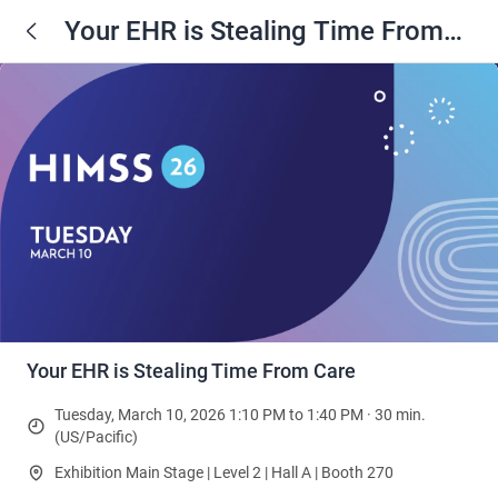
Your EHR is Stealing Time From
Care
Your EHR is Stealing Time From Care
Tuesday, March 10, 2026 1:10 PM to 1:40 PM · 30 min.
(US/Pacific)
Exhibition Main Stage | Level 2 | Hall A | Booth 270