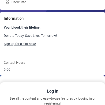
Show Info
Information
Your blood, their lifeline.
Donate Today, Save Lives Tomorrow!
Sign up for a slot now!
Contact Hours
0.00
Log in
See all the content and easy-to-use features by logging in or
registering!