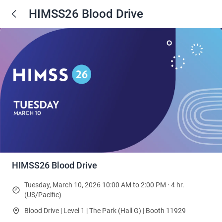
HIMSS26 Blood Drive
HIMSS26 Blood Drive
Tuesday, March 10, 2026 10:00 AM to 2:00 PM · 4 hr.
(US/Pacific)
Blood Drive | Level 1 | The Park (Hall G) | Booth 11929