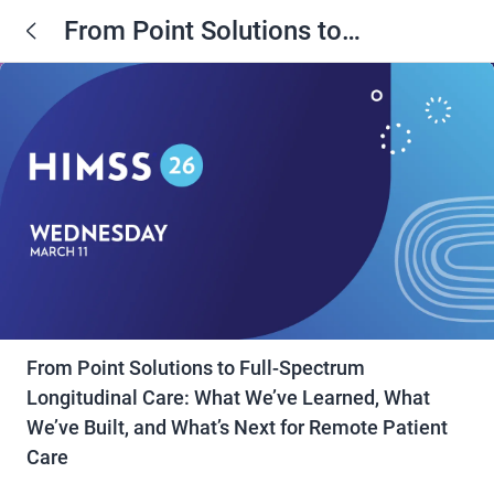
From Point Solutions to
Full‑Spectrum Longitudinal Care:
What We’ve Learned, What We’ve
Built, and What’s Next for Remote
Patient Care
From Point Solutions to Full‑Spectrum
Longitudinal Care: What We’ve Learned, What
We’ve Built, and What’s Next for Remote Patient
Care