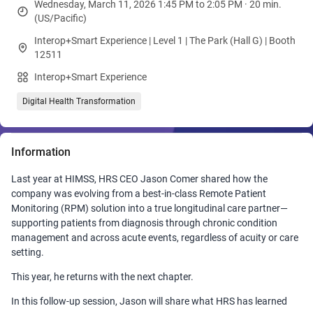
Wednesday, March 11, 2026 1:45 PM to 2:05 PM · 20 min.
(US/Pacific)
Interop+Smart Experience | Level 1 | The Park (Hall G) | Booth
12511
Interop+Smart Experience
Digital Health Transformation
Information
Last year at HIMSS, HRS CEO Jason Comer shared how the
company was evolving from a best‑in‑class Remote Patient
Monitoring (RPM) solution into a true longitudinal care partner—
supporting patients from diagnosis through chronic condition
management and across acute events, regardless of acuity or care
setting.
This year, he returns with the next chapter.
In this follow‑up session, Jason will share what HRS has learned