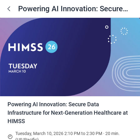
Powering AI Innovation: Secure
Data Infrastructure for Next-
Generation Healthcare at HIMSS
Powering AI Innovation: Secure Data
Infrastructure for Next-Generation Healthcare at
HIMSS
Tuesday, March 10, 2026 2:10 PM to 2:30 PM · 20 min.
(US/Pacific)