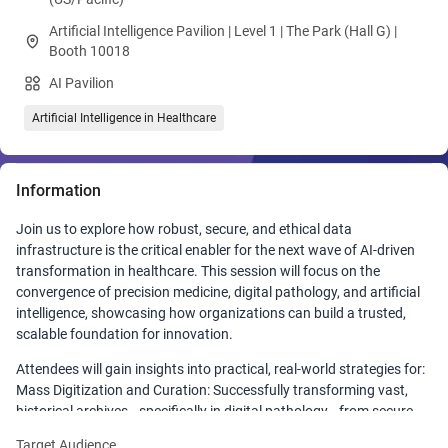
Artificial Intelligence Pavilion | Level 1 | The Park (Hall G) |
Booth 10018
AI Pavilion
Artificial Intelligence in Healthcare
Information
Join us to explore how robust, secure, and ethical data
infrastructure is the critical enabler for the next wave of AI-driven
transformation in healthcare. This session will focus on the
convergence of precision medicine, digital pathology, and artificial
intelligence, showcasing how organizations can build a trusted,
scalable foundation for innovation.
Attendees will gain insights into practical, real-world strategies for:
Mass Digitization and Curation: Successfully transforming vast,
historical archives—specifically in digital pathology—from secure
physical handling to high-quality whole-slide imaging and accurate,
Target Audience