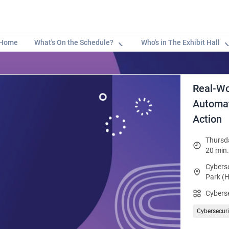
Home
What's On the Schedule?
Who's in The Exhibit Hall
Real-Wo
Automat
Action
Thursda
20 min.
Cyberse
Park (H
Cybers
Cybersecuri