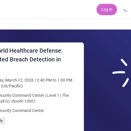
Log in
rld Healthcare Defense:
ed Breach Detection in
y, March 12, 2026 12:40 PM to 1:00 PM ·
 (US/Pacific)
curity Command Center | Level 1 | The
all G) | Booth 10001
ecurity Command Center
ty