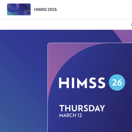
HIMSS 2026