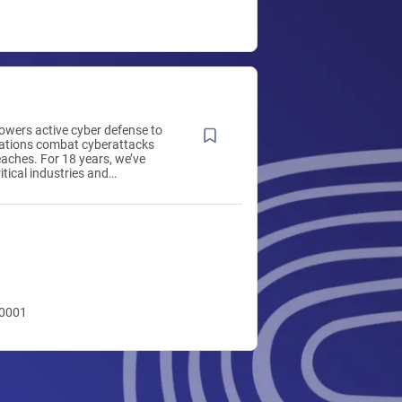
wers active cyber defense to
zations combat cyberattacks
aches. For 18 years, we’ve
itical industries and
gencies, including the DoD.
ium delivers early-warning
tion and situational awareness
tinuous monitoring and
lytics, helping healthcare
 payers close visibility gaps
 breach indicators sooner,
oying agents, hardware, or
10001