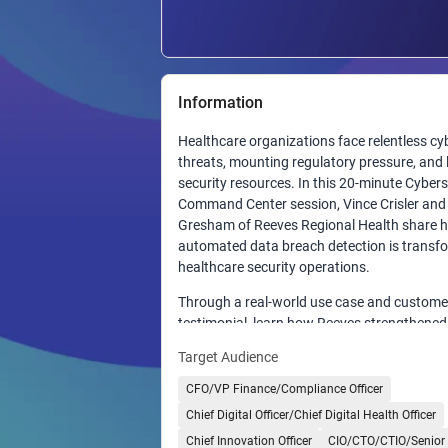
Information
Healthcare organizations face relentless cy
threats, mounting regulatory pressure, and 
security resources. In this 20-minute Cybers
Command Center session, Vince Crisler an
Gresham of Reeves Regional Health share 
automated data breach detection is transf
healthcare security operations.
Through a real-world use case and custome
testimonial, learn how Reeves strengthened 
security posture with automated detection
Target Audience
response, gaining greater visibility across u
systems, and sensitive data while reducing 
CFO/VP Finance/Compliance Officer
identify and contain potential breaches.
Chief Digital Officer/Chief Digital Health Officer
Discover how automation enhances visibility
Chief Innovation Officer
CIO/CTO/CTIO/Senior 