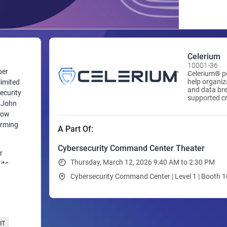
Celerium
10001-36
ber
Celerium® po
help organi
limited
and data bre
ecurity
supported cr
d John
government a
Today, Celer
how
breach detec
orming
A Part Of:
through con
advanced ana
providers and
Cybersecurity Command Center Theater
r
and identify
Thursday, March 12, 2026 9:40 AM to 2:30 PM
without depl
its
software.
 and
Cybersecurity Command Center | Level 1 | Booth 
sers,
time to
,
IT