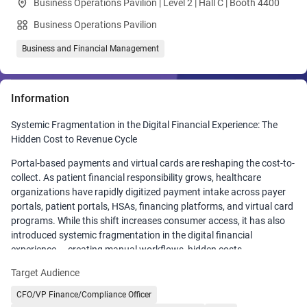
Business Operations Pavilion | Level 2 | Hall C | Booth 4400
Business Operations Pavilion
Business and Financial Management
Information
Systemic Fragmentation in the Digital Financial Experience: The
Hidden Cost to Revenue Cycle
Portal-based payments and virtual cards are reshaping the cost-to-
collect. As patient financial responsibility grows, healthcare
organizations have rapidly digitized payment intake across payer
portals, patient portals, HSAs, financing platforms, and virtual card
programs. While this shift increases consumer access, it has also
introduced systemic fragmentation in the digital financial
experience — creating manual workflows, hidden costs,
reconciliation delays, and margin leakage across the revenue cycle.
Target Audience
In this session, Matthew Bernier, VP of Payer Solutions, examines
CFO/VP Finance/Compliance Officer
how portal-based payments and virtual card proliferation impact