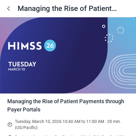
Managing the Rise of Patient
Payments through Payer Portals
Managing the Rise of Patient Payments through
Payer Portals
Tuesday, March 10, 2026 10:40 AM to 11:00 AM · 20 min.
(US/Pacific)