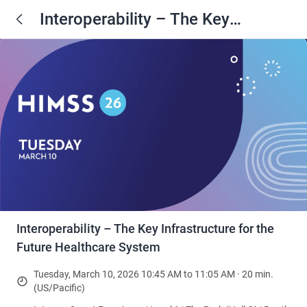
Interoperability – The Key
Infrastructure for the Future
Healthcare System
Interoperability – The Key Infrastructure for the
Future Healthcare System
Tuesday, March 10, 2026 10:45 AM to 11:05 AM · 20 min.
(US/Pacific)