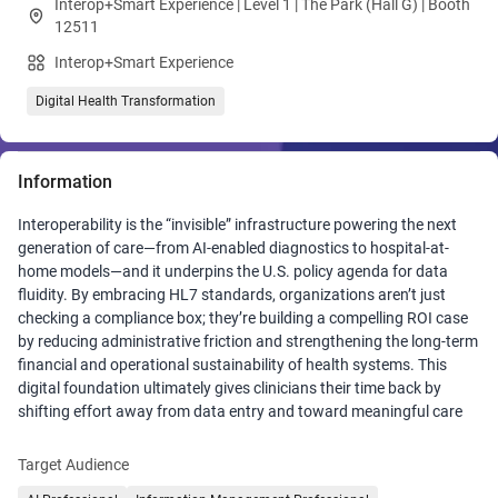
Interop+Smart Experience | Level 1 | The Park (Hall G) | Booth
12511
Interop+Smart Experience
Digital Health Transformation
Information
Interoperability is the “invisible” infrastructure powering the next
generation of care—from AI-enabled diagnostics to hospital-at-
home models—and it underpins the U.S. policy agenda for data
fluidity. By embracing HL7 standards, organizations aren’t just
checking a compliance box; they’re building a compelling ROI case
by reducing administrative friction and strengthening the long-term
financial and operational sustainability of health systems. This
digital foundation ultimately gives clinicians their time back by
shifting effort away from data entry and toward meaningful care
and helps create a healthcare system that works better for
everyone.
Target Audience