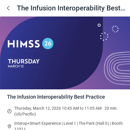
The Infusion Interoperability Best
Practice
The Infusion Interoperability Best Practice
Thursday, March 12, 2026 10:45 AM to 11:05 AM · 20 min.
(US/Pacific)
Interop+Smart Experience | Level 1 | The Park (Hall G) | Booth
12511