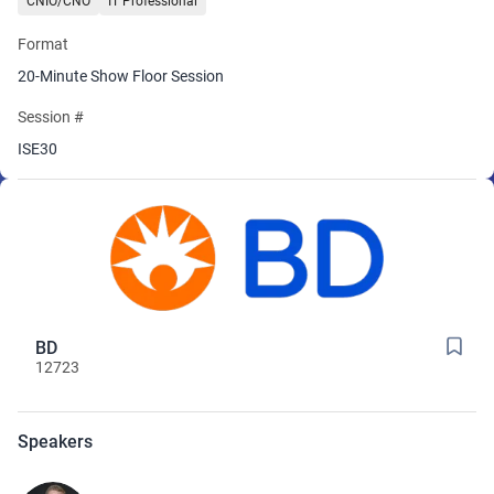
CNIO/CNO
IT Professional
This session offers practical data to help you make informed
Format
decisions as you evaluate vendors and evolve your infusion
workflows.
20-Minute Show Floor Session
Session #
ISE30
BD
12723
Speakers