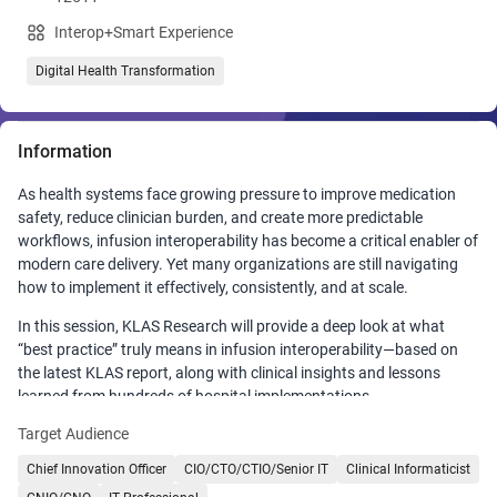
Interop+Smart Experience
Digital Health Transformation
Information
As health systems face growing pressure to improve medication
safety, reduce clinician burden, and create more predictable
workflows, infusion interoperability has become a critical enabler of
modern care delivery. Yet many organizations are still navigating
how to implement it effectively, consistently, and at scale.
In this session, KLAS Research will provide a deep look at what
“best practice” truly means in infusion interoperability—based on
the latest KLAS report, along with clinical insights and lessons
learned from hundreds of hospital implementations.
Target Audience
Attendees will gain a clear understanding of the best‑in‑class
providers across key sub‑categories demonstrating excellence in
Chief Innovation Officer
CIO/CTO/CTIO/Senior IT
Clinical Informaticist
infusion interoperability.