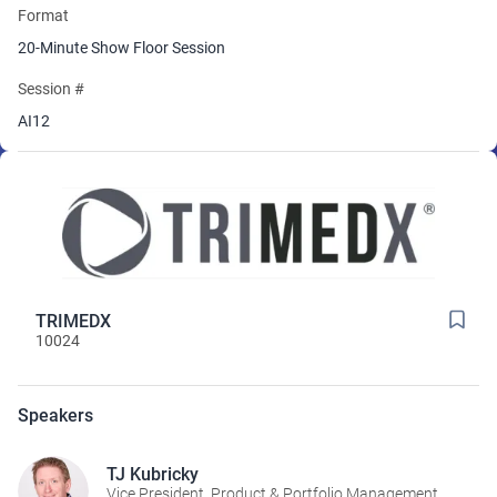
Format
20-Minute Show Floor Session
Session #
AI12
TRIMEDX
10024
Speakers
TJ Kubricky
Vice President, Product & Portfolio Management