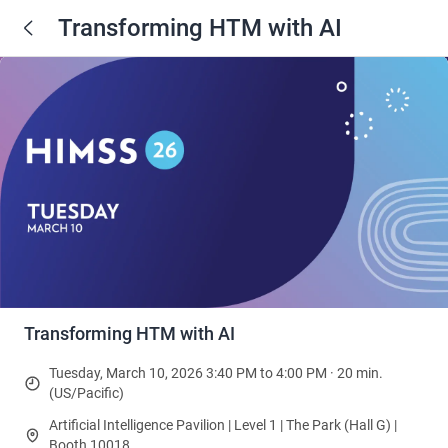
Transforming HTM with AI
Transforming HTM with AI
Tuesday, March 10, 2026 3:40 PM to 4:00 PM · 20 min.
(US/Pacific)
Artificial Intelligence Pavilion | Level 1 | The Park (Hall G) |
Booth 10018