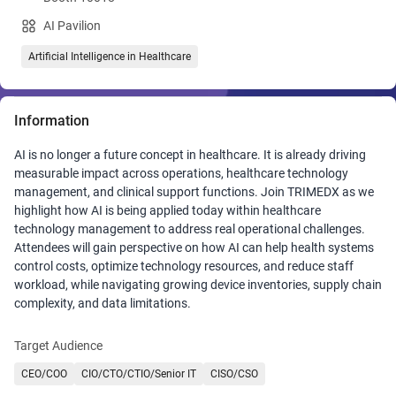
AI Pavilion
Artificial Intelligence in Healthcare
Information
AI is no longer a future concept in healthcare. It is already driving
measurable impact across operations, healthcare technology
management, and clinical support functions. Join TRIMEDX as we
highlight how AI is being applied today within healthcare
technology management to address real operational challenges.
Attendees will gain perspective on how AI can help health systems
control costs, optimize technology resources, and reduce staff
workload, while navigating growing device inventories, supply chain
complexity, and data limitations.
Target Audience
CEO/COO
CIO/CTO/CTIO/Senior IT
CISO/CSO