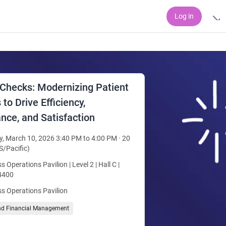
Log in
 Checks: Modernizing Patient
to Drive Efficiency,
nce, and Satisfaction
, March 10, 2026 3:40 PM to 4:00 PM · 20
S/Pacific)
s Operations Pavilion | Level 2 | Hall C |
4400
s Operations Pavilion
nd Financial Management