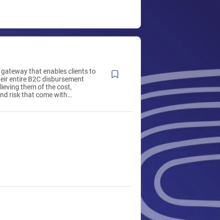
gateway that enables clients to
eir entire B2C disbursement
lieving them of the cost,
nd risk that come with
g these payments in-house,
ontext-driven payment choices
tant, convenient and simple.