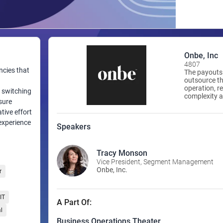
Onbe, Inc
4807
ncies that
The payouts 
outsource th
operation, re
w switching
complexity a
sure
orchestratin
delivering c
tive effort
that are ins
 experience
Speakers
Tracy Monson
Vice President, Segment Management
Onbe, Inc.
r
IT
A Part Of:
l
Business Operations Theater