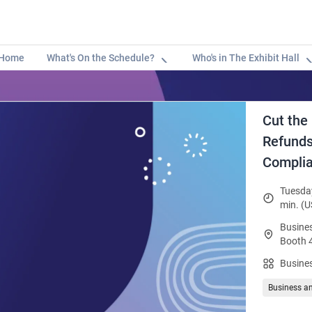
Home
What's On the Schedule?
Who's in The Exhibit Hall
Cut the
Refunds 
Complia
Tuesday
min. (U
Busines
Booth 
Busines
Business a