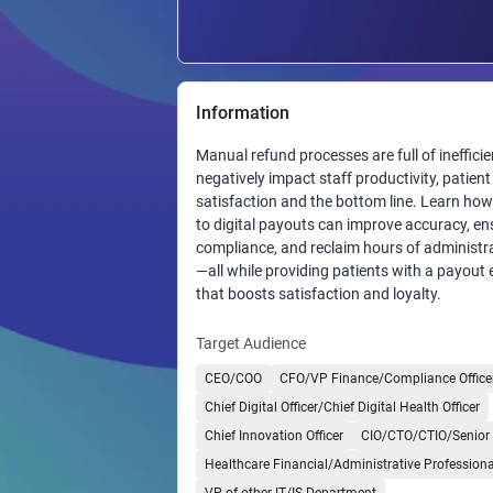
Information
Manual refund processes are full of inefficie
negatively impact staff productivity, patient
satisfaction and the bottom line. Learn ho
to digital payouts can improve accuracy, en
compliance, and reclaim hours of administra
—all while providing patients with a payout
that boosts satisfaction and loyalty.
Target Audience
CEO/COO
CFO/VP Finance/Compliance Office
Chief Digital Officer/Chief Digital Health Officer
Chief Innovation Officer
CIO/CTO/CTIO/Senior 
Healthcare Financial/Administrative Professiona