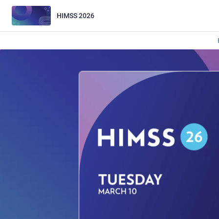
HIMSS 2026