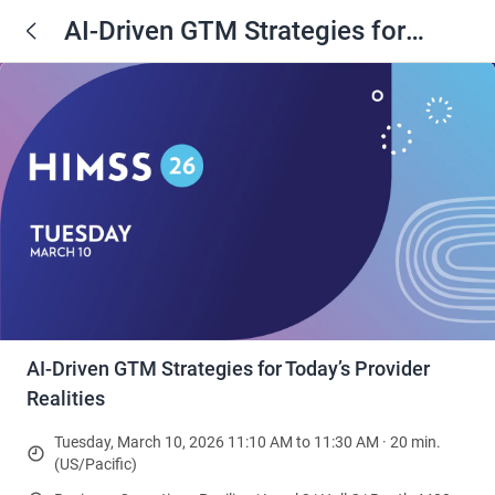
AI‑Driven GTM Strategies for
Today’s Provider Realities
AI‑Driven GTM Strategies for Today’s Provider
Realities
Tuesday, March 10, 2026 11:10 AM to 11:30 AM · 20 min.
(US/Pacific)