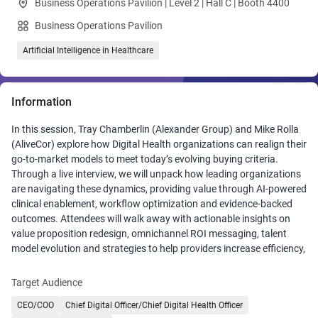
Business Operations Pavilion | Level 2 | Hall C | Booth 4400
Business Operations Pavilion
Artificial Intelligence in Healthcare
Information
In this session, Tray Chamberlin (Alexander Group) and Mike Rolla
(AliveCor) explore how Digital Health organizations can realign their
go‑to‑market models to meet today’s evolving buying criteria.
Through a live interview, we will unpack how leading organizations
are navigating these dynamics, providing value through AI‑powered
clinical enablement, workflow optimization and evidence‑backed
outcomes. Attendees will walk away with actionable insights on
value proposition redesign, omnichannel ROI messaging, talent
model evolution and strategies to help providers increase efficiency,
enhance patient care and weather financial instability.
Target Audience
CEO/COO
Chief Digital Officer/Chief Digital Health Officer