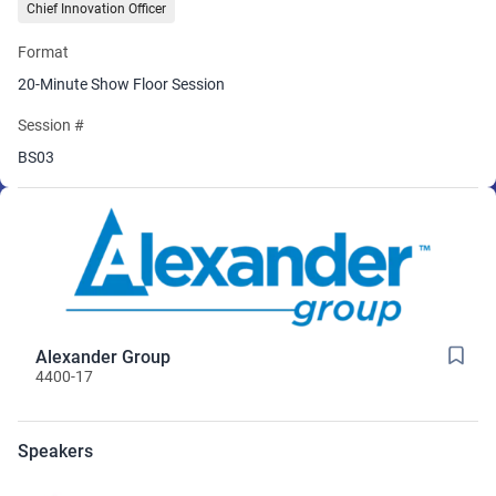
Chief Innovation Officer
Format
20-Minute Show Floor Session
Session #
BS03
Alexander Group
4400-17
Speakers