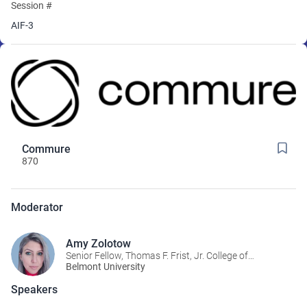
Session #
AIF-3
Commure
870
Moderator
Amy Zolotow
Senior Fellow, Thomas F. Frist, Jr. College of
Medicine
Belmont University
Speakers