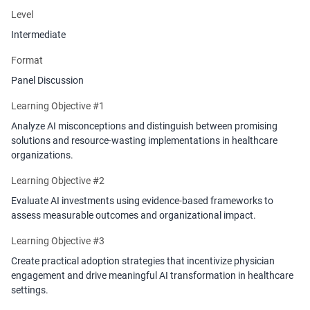
Level
Intermediate
Format
Panel Discussion
Learning Objective #1
Analyze AI misconceptions and distinguish between promising
solutions and resource-wasting implementations in healthcare
organizations.
Learning Objective #2
Evaluate AI investments using evidence-based frameworks to
assess measurable outcomes and organizational impact.
Learning Objective #3
Create practical adoption strategies that incentivize physician
engagement and drive meaningful AI transformation in healthcare
settings.