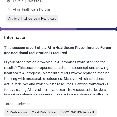
Level 5 | Palazzo D
AI in Healthcare Forum
Artificial Intelligence in Healthcare
Information
This session is part of the AI in Healthcare Preconference Forum
and additional registration is required.
Is your organization drowning in AI promises while starving for
results? This session exposes persistent misconceptions slowing
healthcare AI progress. Meet truth-tellers who've replaced magical
thinking with measurable outcomes. Discover which solutions
actually deliver and which waste resources. Develop frameworks
for evaluating AI investments and learn how successful leaders
incentivize physician adoption without forcing change. Walk away
with a practical playbook for separating hype from reality and
Target Audience
specific tactics for meaningful organizational adoption.
AI Professional
Chief Data Officer
CIO/CTO/CTIO/Senior IT