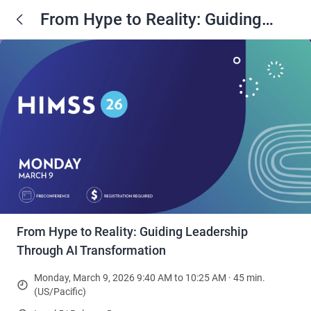
From Hype to Reality: Guiding
Leadership Through AI
Transformation
From Hype to Reality: Guiding Leadership
Through AI Transformation
Monday, March 9, 2026 9:40 AM to 10:25 AM · 45 min.
(US/Pacific)