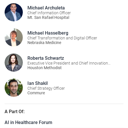
Michael Archuleta
Chief Information Officer
Mt. San Rafael Hospital
Michael Hasselberg
Chief Transformation and Digital Officer
Nebraska Medicine
Roberta Schwartz
Executive Vice President and Chief Innovation
Officer
Houston Methodist
Ian Shakil
Chief Strategy Officer
Commure
A Part Of:
AI in Healthcare Forum