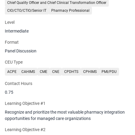
how seamless pharmacy data exchange enables proactive
Chief Quality Officer and Chief Clinical Transformation Officer
medication management, reduces adverse events, and supports
CIO/CTO/CTIO/Senior IT
Pharmacy Professional
coordinated care across the entire healthcare ecosystem.
Level
Intermediate
Format
Panel Discussion
CEU Type
ACPE
CAHIMS
CME
CNE
CPDHTS
CPHIMS
PMI/PDU
Contact Hours
0.75
Learning Objective #1
Recognize and prioritize the most valuable pharmacy integration
opportunities for managed care organizations
Learning Objective #2