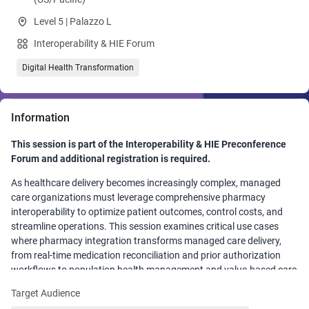
Level 5 | Palazzo L
Interoperability & HIE Forum
Digital Health Transformation
Information
This session is part of the Interoperability & HIE Preconference
Forum and additional registration is required.
As healthcare delivery becomes increasingly complex, managed
care organizations must leverage comprehensive pharmacy
interoperability to optimize patient outcomes, control costs, and
streamline operations. This session examines critical use cases
where pharmacy integration transforms managed care delivery,
from real-time medication reconciliation and prior authorization
workflows to population health management and value-based care
initiatives. Participants will explore practical implementation
Target Audience
strategies, overcome common integration challenges, and discover