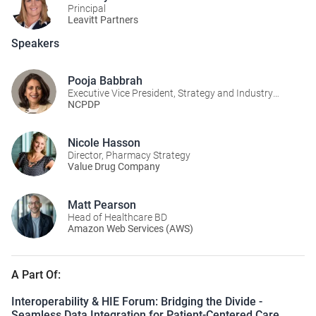
Principal
Leavitt Partners
Speakers
Pooja Babbrah
Executive Vice President, Strategy and Industry
Alignment
NCPDP
Nicole Hasson
Director, Pharmacy Strategy
Value Drug Company
Matt Pearson
Head of Healthcare BD
Amazon Web Services (AWS)
A Part Of:
Interoperability & HIE Forum: Bridging the Divide -
Seamless Data Integration for Patient-Centered Care