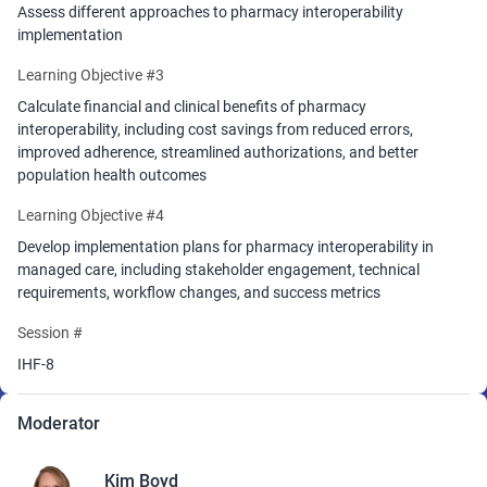
Assess different approaches to pharmacy interoperability
implementation
Learning Objective #3
Calculate financial and clinical benefits of pharmacy
interoperability, including cost savings from reduced errors,
improved adherence, streamlined authorizations, and better
population health outcomes
Learning Objective #4
Develop implementation plans for pharmacy interoperability in
managed care, including stakeholder engagement, technical
requirements, workflow changes, and success metrics
Session #
IHF-8
Moderator
Kim Boyd