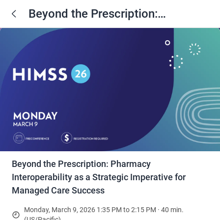
Beyond the Prescription:
Pharmacy Interoperability as a
Strategic Imperative for Managed
Care Success
Beyond the Prescription: Pharmacy
Interoperability as a Strategic Imperative for
Managed Care Success
Monday, March 9, 2026 1:35 PM to 2:15 PM · 40 min.
(US/Pacific)