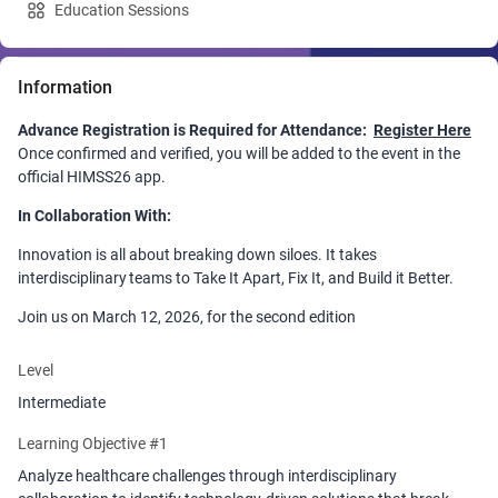
Education Sessions
Information
Advance Registration is Required for Attendance:
Register Here
Once confirmed and verified, you will be added to the event in the
official HIMSS26 app.
In Collaboration With:
Innovation is all about breaking down siloes. It takes
interdisciplinary teams to Take It Apart, Fix It, and Build it Better.
Join us on March 12, 2026, for the second edition
NurseHack4Health Tech-A-Thon, where we will call upon
and convene 100+ nurses, health executives, physicians, payers,
Level
venture capitalists, technologists, and industry professionals to
Intermediate
tackle healthcare's most pressing issues through leveraging
technology and creating digital prototypes of your solution!
Learning Objective #1
Participants will also receive a digital playbook to bring back to their
Analyze healthcare challenges through interdisciplinary
organization as a guide to implement the innovation and methods