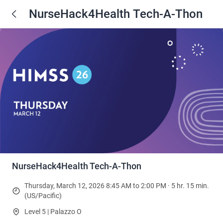
NurseHack4Health Tech-A-Thon
NurseHack4Health Tech-A-Thon
Thursday, March 12, 2026 8:45 AM to 2:00 PM · 5 hr. 15 min.
(US/Pacific)
Level 5 | Palazzo O