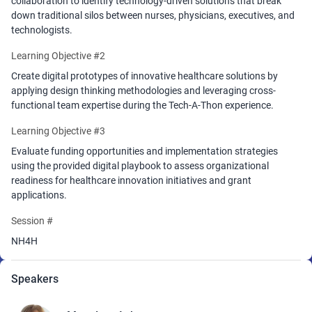
collaboration to identify technology-driven solutions that break
introduced during the Tech-A-Thon. The
down traditional silos between nurses, physicians, executives, and
playbook will position attendees to apply for various funding
technologists.
opportunities and include the next steps in applying to the
Learning Objective #2
NurseHack4Health Pitch-A-Thon for grant funding provided by
Johnson & Johnson Foundation.
Create digital prototypes of innovative healthcare solutions by
applying design thinking methodologies and leveraging cross-
This program is presented by SONSIEL, Johnson and Johnson, and
functional team expertise during the Tech-A-Thon experience.
Microsoft.
Learning Objective #3
*You must be a registered attendee for the HIMSS26 Conference to
Attend
Evaluate funding opportunities and implementation strategies
using the provided digital playbook to assess organizational
readiness for healthcare innovation initiatives and grant
applications.
Session #
NH4H
Speakers