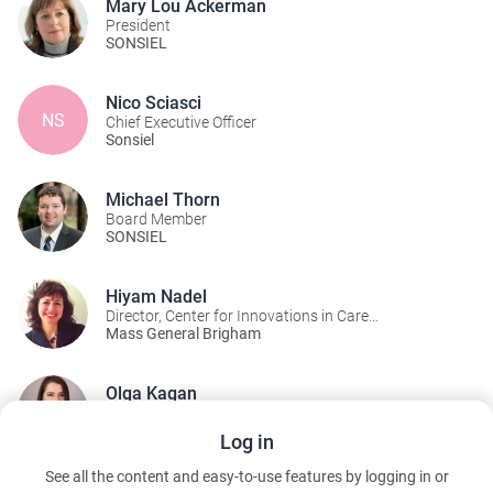
Mary Lou Ackerman
President
SONSIEL
Nico Sciasci
NS
Chief Executive Officer
Sonsiel
Michael Thorn
Board Member
SONSIEL
Hiyam Nadel
Director, Center for Innovations in Care
Delivery/Immediate past-president of SONSIEL
Mass General Brigham
Olga Kagan
Founder & President
Food Allergy Nursing Association (FANA)
Log in
See all the content and easy-to-use features by logging in or