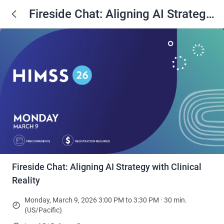
Fireside Chat: Aligning AI Strategy
with Clinical Reality
Fireside Chat: Aligning AI Strategy with Clinical
Reality
Monday, March 9, 2026 3:00 PM to 3:30 PM · 30 min.
(US/Pacific)