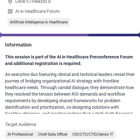
Level 5 | Palazzo D
AI in Healthcare Forum
Artificial Intelligence in Healthcare
Information
This session is part of the AI in Healthcare Preconference Forum
and additional registration is required.
An executive duo featuring clinical and technical leaders reveal their
journey of bridging organizational AI strategy with frontline
healthcare needs. Through candid dialogue, they demonstrate how
they resolved the tension between ROI demands and workflow
requirements by developing shared frameworks for problem
identification and prioritization, co-designing solutions with
frontline clinicians, and creating metrics that satisfy both financial
and clinical stakeholders. Participants will gain actionable
Target Audience
strategies for building communication bridges that transform
organizational friction into effective collaboration, ensuring AI
AI Professional
Chief Data Officer
CIO/CTO/CTIO/Senior IT