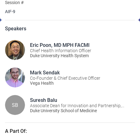
Session #
AIF-9
Speakers
Eric Poon, MD MPH FACMI
Chief Health Information Officer
Duke University Health System
Mark Sendak
Co-Founder & Chief Executive Officer
Vega Health
Suresh Balu
SB
Associate Dean for Innovation and Partnership,
Executive Program Director, Duke Institute for
Duke University School of Medicine
Health Innovation (DIHI)
A Part Of: