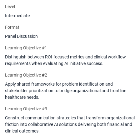
initiatives deliver measurable ROI and improved patient outcomes.
Level
Intermediate
Format
Panel Discussion
Learning Objective #1
Distinguish between ROI-focused metrics and clinical workflow
requirements when evaluating AI initiative success.
Learning Objective #2
Apply shared frameworks for problem identification and
stakeholder prioritization to bridge organizational and frontline
healthcare needs.
Learning Objective #3
Construct communication strategies that transform organizational
friction into collaborative AI solutions delivering both financial and
clinical outcomes.