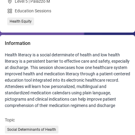
Level 5 | Palazzo M
Education Sessions
Health Equity
Information
Health literacy is a social determinate of health and low health
literacy is a persistent barrier to effective care and safety, especially
at discharge. This session showcases how one healthcare system
improved health and medication literacy through a patient-centered
education tool integrated into its electronic healthcare record.
Attendees will learn how personalized, multilingual and
standardized medication calendars using plain language,
pictograms and clinical indications can help improve patient
comprehension of their medication regimens and discharge
readiness. The session highlights implementation lessons, training
strategies and equity-focused design approaches that can be
Topic
adapted by any healthcare system seeking to improve medication
Social Determinants of Health
adherence, meet patients where they are, ensure patient safety and