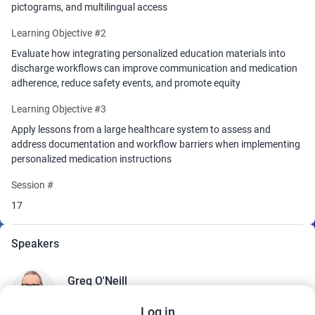
pictograms, and multilingual access
Learning Objective #2
Evaluate how integrating personalized education materials into
discharge workflows can improve communication and medication
adherence, reduce safety events, and promote equity
Learning Objective #3
Apply lessons from a large healthcare system to assess and
address documentation and workflow barriers when implementing
personalized medication instructions
Session #
17
Speakers
Greg O'Neill
Director, Patient and Family Health Education
ChristianaCare
Log in