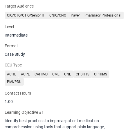
reduce disparities. Attendees will leave with clear strategies for
Target Audience
embedding technology to aid health literacy into medication
reconciliation and discharge workflows.
CIO/CTO/CTIO/Senior IT
CNIO/CNO
Payer
Pharmacy Professional
Level
Intermediate
Format
Case Study
CEU Type
ACHE
ACPE
CAHIMS
CME
CNE
CPDHTS
CPHIMS
PMI/PDU
Contact Hours
1.00
Learning Objective #1
Identify best practices to improve patient medication
comprehension using tools that support plain language,