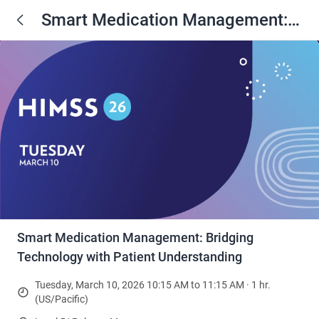
Smart Medication Management:
Bridging Technology with Patient
Understanding
Smart Medication Management: Bridging
Technology with Patient Understanding
Tuesday, March 10, 2026 10:15 AM to 11:15 AM · 1 hr.
(US/Pacific)