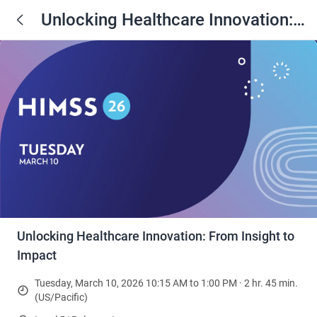
Unlocking Healthcare Innovation:
From Insight to Impact
Unlocking Healthcare Innovation: From Insight to
Impact
Tuesday, March 10, 2026 10:15 AM to 1:00 PM · 2 hr. 45 min.
(US/Pacific)