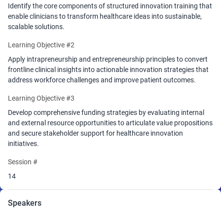
Session 3. Funding for Impact (12:15 - 12:50)
Identify the core components of structured innovation training that
Participants will learn strategies for securing resources to bring
enable clinicians to transform healthcare ideas into sustainable,
their ideas to life, from internal innovation funding mechanisms to
scalable solutions.
external sources such as grants, partnerships, and venture
support. Practical guidance will help innovators articulate value,
Learning Objective #2
measure impact, and align with stakeholders to increase adoption
Apply intrapreneurship and entrepreneurship principles to convert
and sustainability.
frontline clinical insights into actionable innovation strategies that
Closing (12:50-1)
address workforce challenges and improve patient outcomes.
Outcomes
Learning Objective #3
Attendees will leave with actionable insights into how the certificate
Develop comprehensive funding strategies by evaluating internal
program equips clinicians to lead innovation efforts, navigate
and external resource opportunities to articulate value propositions
barriers, and access funding pathways that turn vision into
and secure stakeholder support for healthcare innovation
measurable impact.
Participants will also receive a Certificate of
initiatives.
Participation jointly issued by Drexel University’s Close School of
Entrepreneurship and SONSIEL,
recognizing their engagement in
Session #
advancing nurse-led innovation and entrepreneurial leadership.
14
This session is a call to empower the global healthcare workforce
as catalysts of change.
Speakers