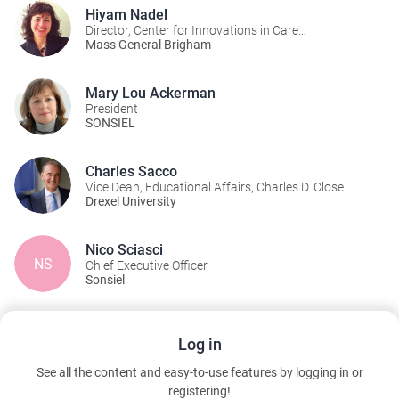
Hiyam Nadel
Director, Center for Innovations in Care
Delivery/Immediate past-president of SONSIEL
Mass General Brigham
Mary Lou Ackerman
President
SONSIEL
Charles Sacco
Vice Dean, Educational Affairs, Charles D. Close
School of Entrepreneurship
Drexel University
Nico Sciasci
NS
Chief Executive Officer
Sonsiel
Documents & Links
Log in
See all the content and easy-to-use features by logging in or
14 - Session Survey
registering!