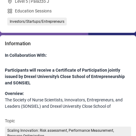
Level 5 | Palazzo J
Education Sessions
Investors/Startups/Entrepreneurs
Information
In Collaboration With:
Participants will receive a Certificate of Participation jointly
issued by Drexel University’s Close School of Entrepreneurship
and SONSIEL
Overview:
The Society of Nurse Scientists, Innovators, Entrepreneurs, and
Leaders (SONSIEL) and Drexel University Close School of
Entrepreneurship are proud to present an immersive session at the
HIMSS Global Conference highlighting its Healthcare Innovation
Topic
and Intra/Entrepreneurship Certificate Program. Designed for
Scaling Innovation: Risk assessment, Performance Measurement,
healthcare professionals, innovators, and leaders, this session will