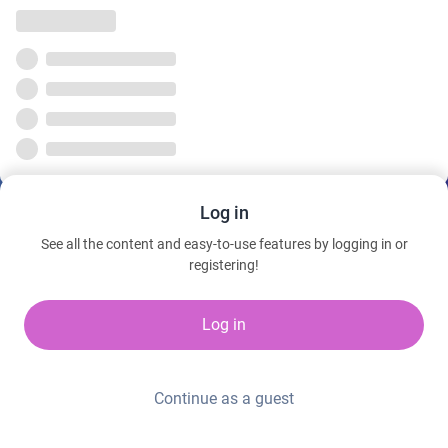
Log in
See all the content and easy-to-use features by logging in or
registering!
Log in
Continue as a guest