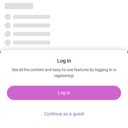
Log in
See all the content and easy-to-use features by logging in or
registering!
Log in
Continue as a guest