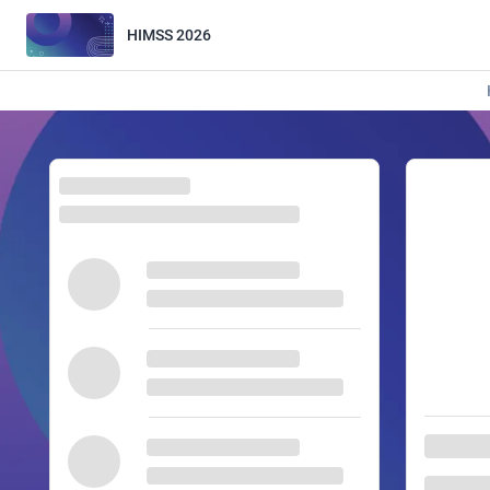
HIMSS 2026