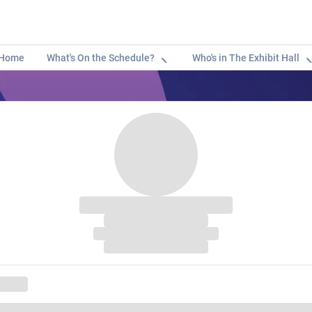
Home
What's On the Schedule?
Who's in The Exhibit Hall