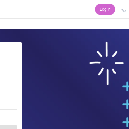
Log in