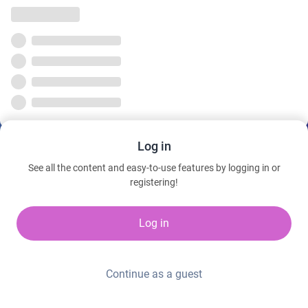
Log in
See all the content and easy-to-use features by logging in or
registering!
Log in
Continue as a guest