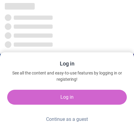
Log in
See all the content and easy-to-use features by logging in or
registering!
Log in
Continue as a guest