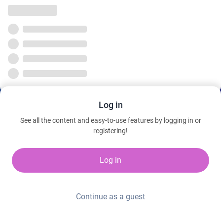
Log in
See all the content and easy-to-use features by logging in or
registering!
Log in
Continue as a guest