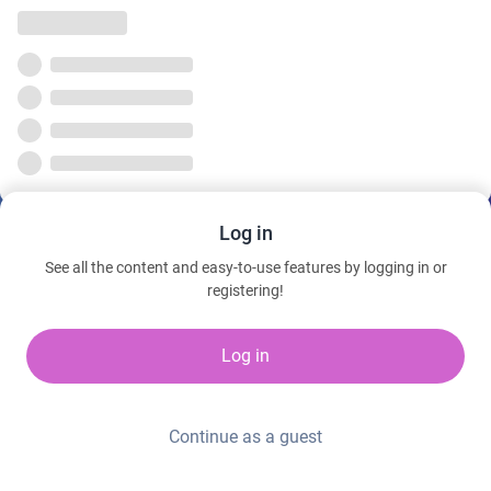
Log in
See all the content and easy-to-use features by logging in or
registering!
Log in
Continue as a guest