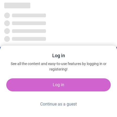
Log in
See all the content and easy-to-use features by logging in or
registering!
Log in
Continue as a guest