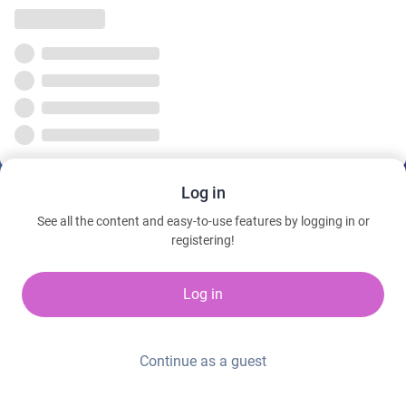
Log in
See all the content and easy-to-use features by logging in or
registering!
Log in
Continue as a guest