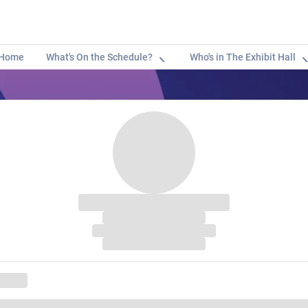
Home
What's On the Schedule?
Who's in The Exhibit Hall