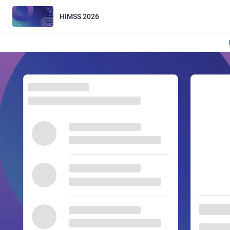
HIMSS 2026