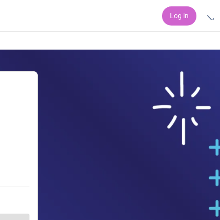
Log in