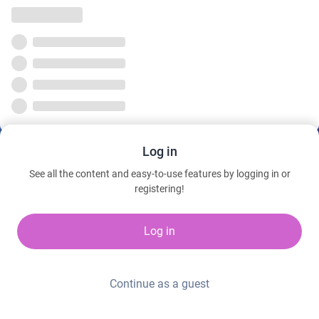
Log in
See all the content and easy-to-use features by logging in or
registering!
Log in
Continue as a guest