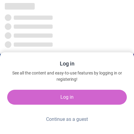
Log in
See all the content and easy-to-use features by logging in or
registering!
Log in
Continue as a guest