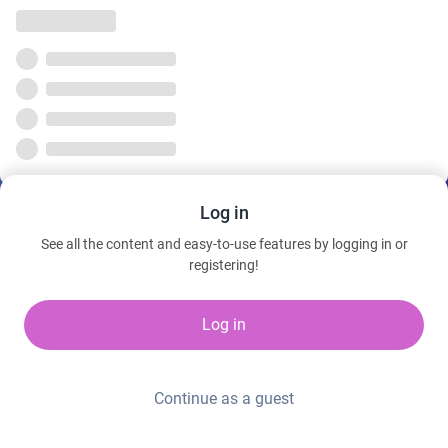
Log in
See all the content and easy-to-use features by logging in or
registering!
Log in
Continue as a guest