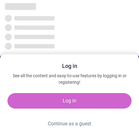
Log in
See all the content and easy-to-use features by logging in or
registering!
Log in
Continue as a guest