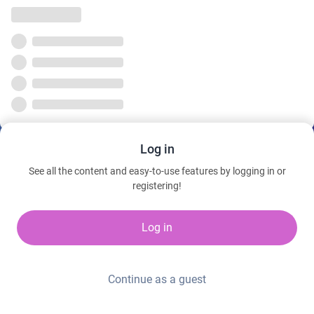
Log in
See all the content and easy-to-use features by logging in or
registering!
Log in
Continue as a guest