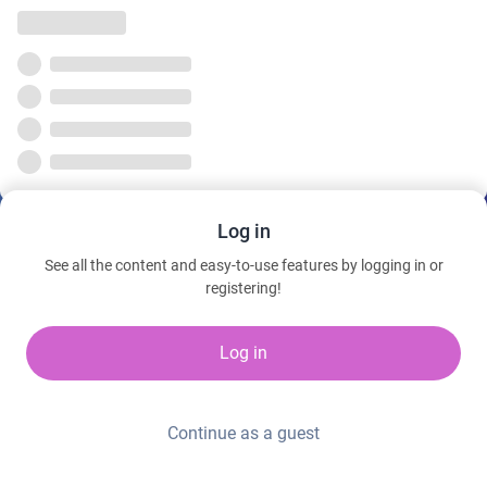
Log in
See all the content and easy-to-use features by logging in or
registering!
Log in
Continue as a guest