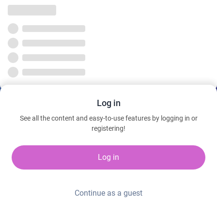
Log in
See all the content and easy-to-use features by logging in or
registering!
Log in
Continue as a guest