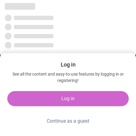
Log in
See all the content and easy-to-use features by logging in or
registering!
Log in
Continue as a guest