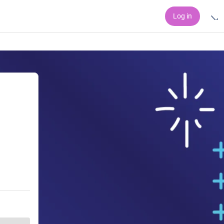
Log in