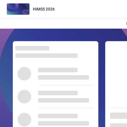
HIMSS 2026