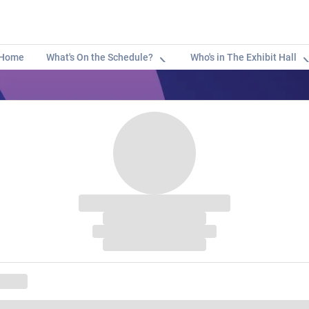
Home
What's On the Schedule?
Who's in The Exhibit Hall