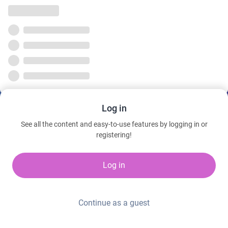
Log in
See all the content and easy-to-use features by logging in or
registering!
Log in
Continue as a guest