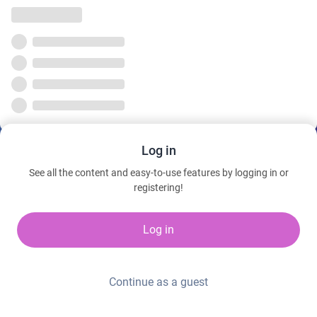
Log in
See all the content and easy-to-use features by logging in or
registering!
Log in
Continue as a guest