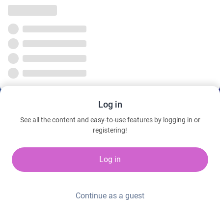
Log in
See all the content and easy-to-use features by logging in or
registering!
Log in
Continue as a guest