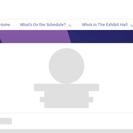
Home
What's On the Schedule?
Who's in The Exhibit Hall