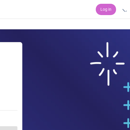
Log in