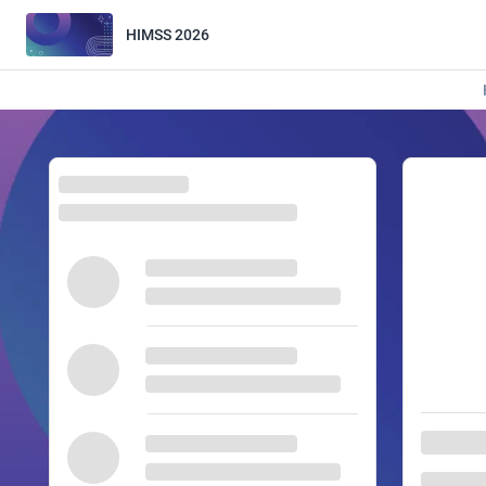
HIMSS 2026