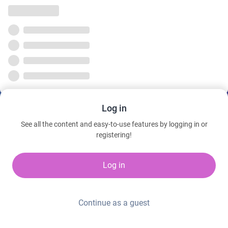
Log in
See all the content and easy-to-use features by logging in or
registering!
Log in
Continue as a guest