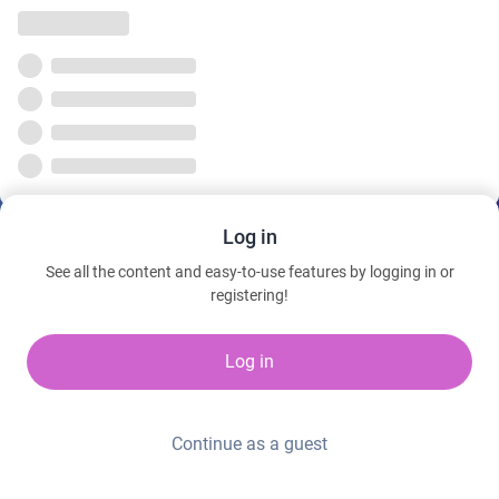
Log in
See all the content and easy-to-use features by logging in or
registering!
Log in
Continue as a guest