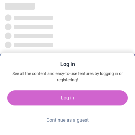
Log in
See all the content and easy-to-use features by logging in or
registering!
Log in
Continue as a guest