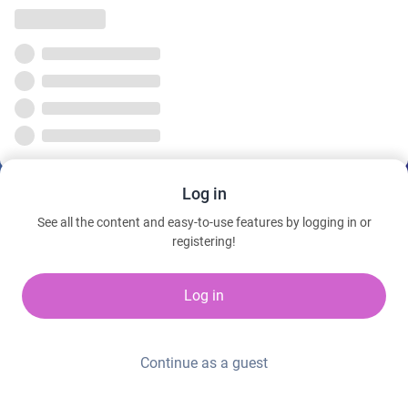
Log in
See all the content and easy-to-use features by logging in or
registering!
Log in
Continue as a guest