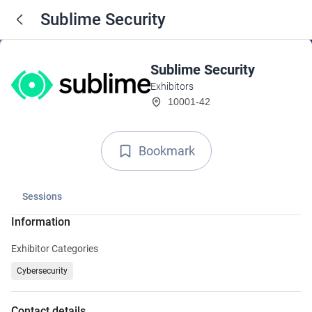
Sublime Security
Sublime Security
Exhibitors
10001-42
Bookmark
Sessions
Information
Exhibitor Categories
Cybersecurity
Contact details