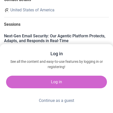
United States of America
Sessions
Next-Gen Email Security: Our Agentic Platform Protects,
Adapts, and Responds in Real-Time
Wednesday, March 11, 2026 11:00 AM to 11:20 AM
Log in
Cybersecurity Command Center | Level 1 | The Park (Hall G) |
Booth 10001
See all the content and easy-to-use features by logging in or
Ken Perkins · Sublime Security
registering!
Log in
Continue as a guest