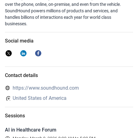
over the phone, online, on-premise, and even from the vehicle.
SoundHound powers millions of products and services, and
handles billions of interactions each year for world class
businesses.
Social media
Contact details
https://www.soundhound.com
United States of America
Sessions
AI in Healthcare Forum