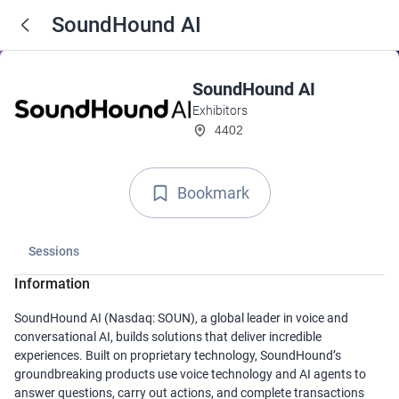
SoundHound AI
SoundHound AI
Exhibitors
4402
Bookmark
Sessions
Information
SoundHound AI (Nasdaq: SOUN), a global leader in voice and
conversational AI, builds solutions that deliver incredible
experiences. Built on proprietary technology, SoundHound’s
groundbreaking products use voice technology and AI agents to
answer questions, carry out actions, and complete transactions